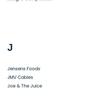
J
Jensens Foods
JMV Cables
Joe & The Juice