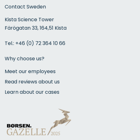
Contact Sweden
Kista Science Tower
Färögatan 33, 164,51 Kista
Tel.:
+46 (0) 72 364 10 66
Why choose us?
Meet our employees
Read reviews about us
Learn about our cases