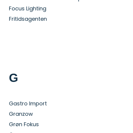
Focus Lighting
Fritidsagenten
G
Gastro Import
Granzow
Grøn Fokus