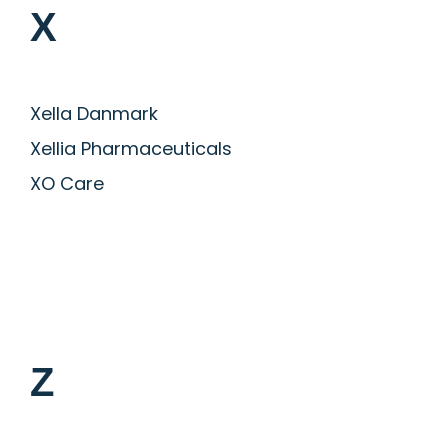
X
Xella Danmark
Xellia Pharmaceuticals
XO Care
Z