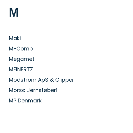
M
Maki
M-Comp
Megamet
MEINERTZ
Modström ApS & Clipper
Morsø Jernstøberi
MP Denmark