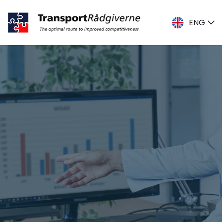
ENG
DK
ENG
SE