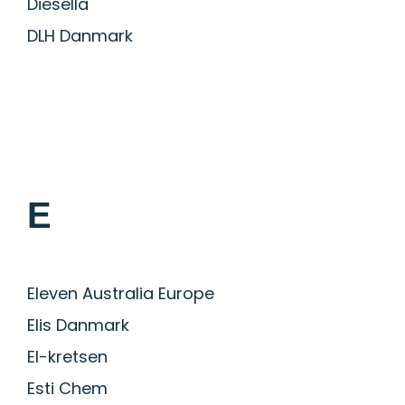
Diesella
DLH Danmark
E
Eleven Australia Europe
Elis Danmark
El-kretsen
Esti Chem