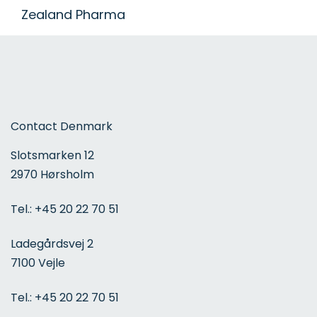
Zealand Pharma
Contact Denmark
Slotsmarken 12
2970 Hørsholm
Tel.:
+45 20 22 70 51
Ladegårdsvej 2
7100 Vejle
Tel.:
+45 20 22 70 51