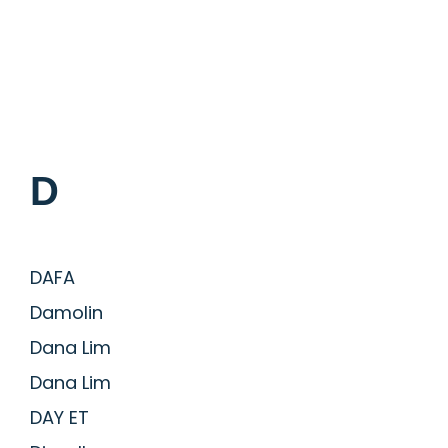
D
DAFA
Damolin
Dana Lim
Dana Lim
DAY ET