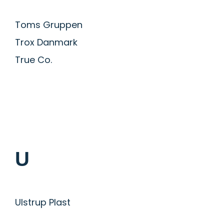
Toms Gruppen
Trox Danmark
True Co.
U
Ulstrup Plast