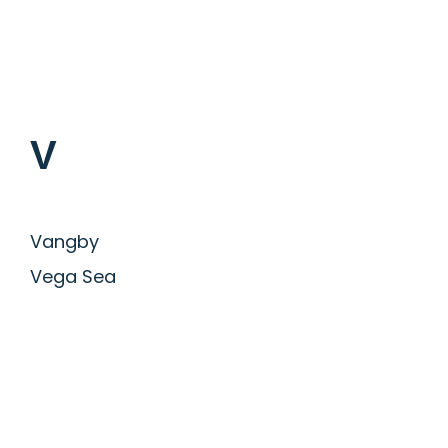
V
Vangby
Vega Sea