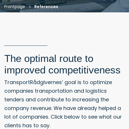
Frontpage
References
The optimal route to
improved competitiveness
TransportRådgivernes’ goal is to optimize
companies transportation and logistics
tenders and contribute to increasing the
company revenue. We have already helped a
lot of companies. Click below to see what our
clients has to say.