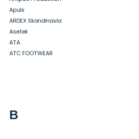
Apuls
ARDEX Skandinavia
Asetek
ATA
ATC FOOTWEAR
B