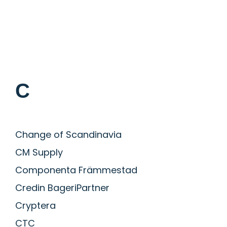
C
Change of Scandinavia
CM Supply
Componenta Främmestad
Credin BageriPartner
Cryptera
CTC