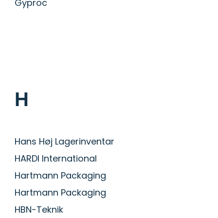
Gyproc
H
Hans Høj Lagerinventar
HARDI International
Hartmann Packaging
Hartmann Packaging
HBN-Teknik