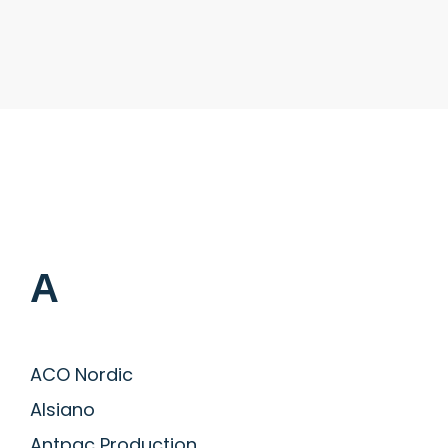
A
ACO Nordic
Alsiano
Antpac Production