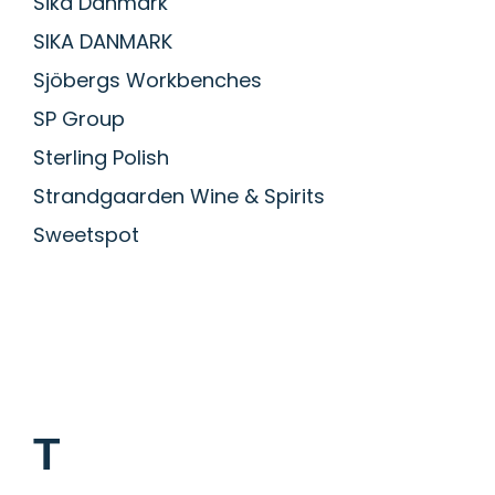
Sika Danmark
SIKA DANMARK
Sjöbergs Workbenches
SP Group
Sterling Polish
Strandgaarden Wine & Spirits
Sweetspot
T