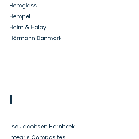
Hemglass
Hempel
Holm & Halby
Hörmann Danmark
I
Ilse Jacobsen Hornbæk
Integris Composites