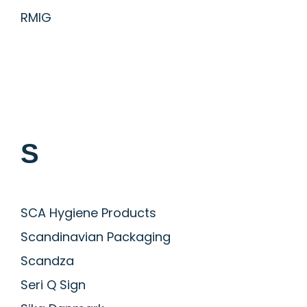
RMIG
S
SCA Hygiene Products
Scandinavian Packaging
Scandza
Seri Q Sign