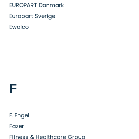
EUROPART Danmark
Europart Sverige
Ewalco
F
F. Engel
Fazer
Fitness & Healthcare Group