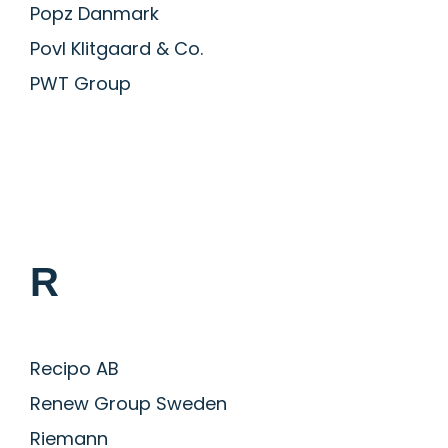
Popz Danmark
Povl Klitgaard & Co.
PWT Group
R
Recipo AB
Renew Group Sweden
Riemann