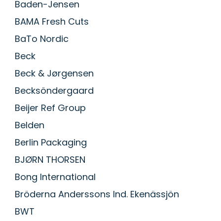
Baden-Jensen
BAMA Fresh Cuts
BaTo Nordic
Beck
Beck & Jørgensen
Becksöndergaard
Beijer Ref Group
Belden
Berlin Packaging
BJØRN THORSEN
Bong International
Bröderna Anderssons Ind. Ekenässjön
BWT