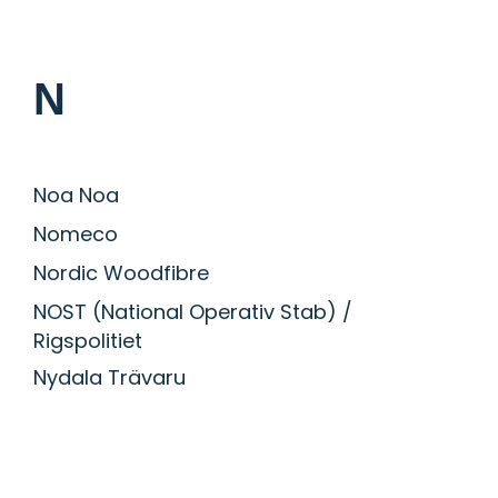
N
Noa Noa
Nomeco
Nordic Woodfibre
NOST (National Operativ Stab) /
Rigspolitiet
Nydala Trävaru