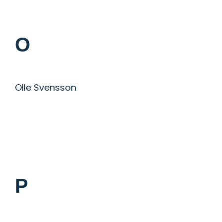
O
Olle Svensson
P