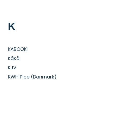
K
KABOOKI
KåKå
KJV
KWH Pipe (Danmark)