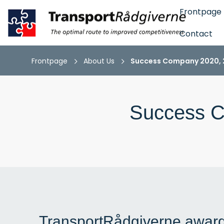
Frontpage
Contact
Frontpage
About Us
Success Company 2020, 2
Success C
TransportRådgiverne awar