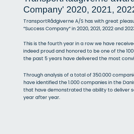
Company' 2020, 2021, 202
TransportRådgiverne A/S has with great plea
”Success Company” in 2020, 2021, 2022 and 202
This is
the fourth year in a row we have receiv
indeed proud and honored to be one of the 10
the past 5 years have delivered the most convi
Through analysis of a total of 350.000 compan
have identified the 1.000 companies in the Da
that have demonstrated the ability to deliver s
year after year.