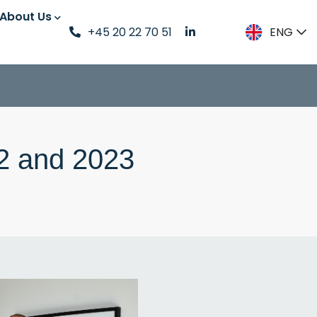
About Us
+45 20 22 70 51
ENG
DK
ENG
SE
2 and 2023