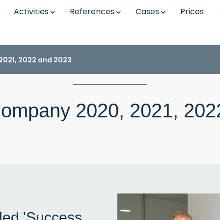
Activities
References
Cases
Prices
021, 2022 and 2023
ompany 2020, 2021, 202
ded 'Success