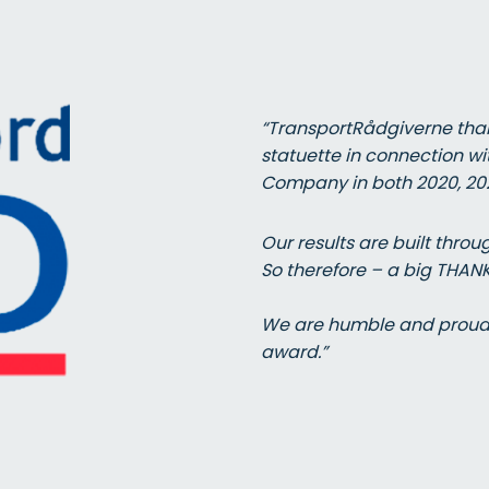
“TransportRådgiverne than
statuette in connection wi
Company in both 2020, 202
Our results are built thr
So therefore – a big THAN
We are humble and proud t
award.”