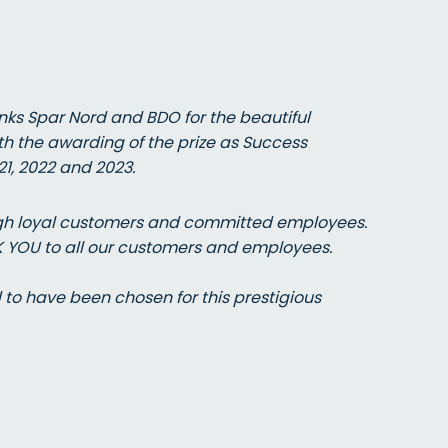
ks Spar Nord and BDO for the beautiful
th the awarding of the prize as Success
1, 2022 and 2023.
ough loyal customers and committed employees.
K YOU to all our customers and employees.
o have been chosen for this prestigious