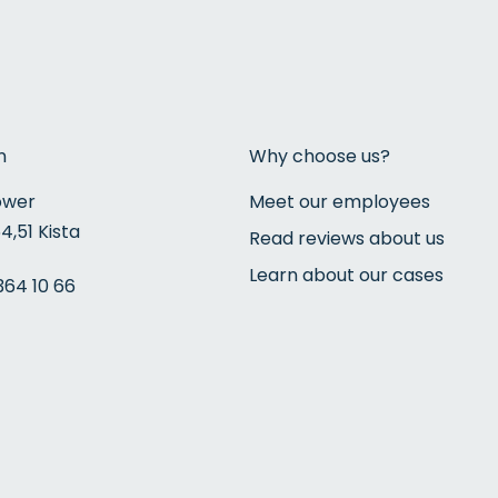
n
Why choose us?
ower
Meet our employees
4,51 Kista
Read reviews about us
Learn about our cases
364 10 66