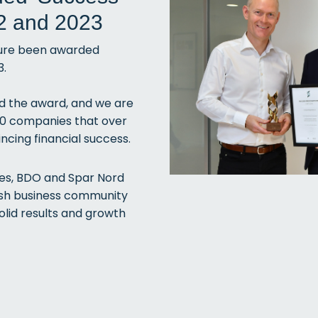
2 and 2023
sure been awarded
3.
ed the award, and we are
00 companies that over
ncing financial success.
ies, BDO and Spar Nord
nish business community
olid results and growth