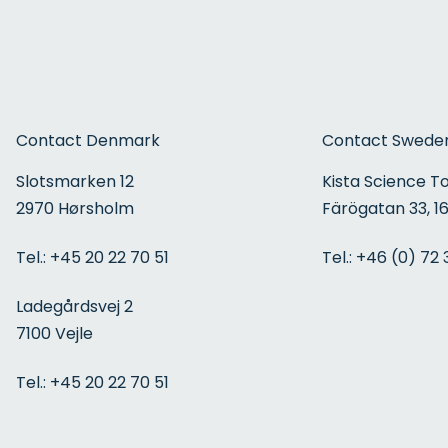
Contact Denmark
Contact Swede
Slotsmarken 12
Kista Science T
2970 Hørsholm
Färögatan 33, 16
Tel.:
+45 20 22 70 51
Tel.:
+46 (0) 72 
Ladegårdsvej 2
7100 Vejle
Tel.:
+45 20 22 70 51